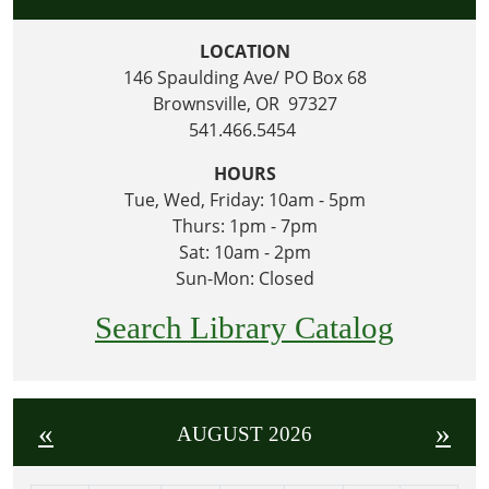
LOCATION
146 Spaulding Ave/ PO Box 68
Brownsville, OR 97327
541.466.5454
HOURS
Tue, Wed, Friday: 10am - 5pm
Thurs: 1pm - 7pm
Sat: 10am - 2pm
Sun-Mon: Closed
Search Library Catalog
«
»
AUGUST 2026