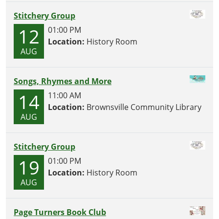
Stitchery Group
12
01:00 PM
Location:
History Room
AUG
Songs, Rhymes and More
14
11:00 AM
Location:
Brownsville Community Library
AUG
Stitchery Group
19
01:00 PM
Location:
History Room
AUG
Page Turners Book Club