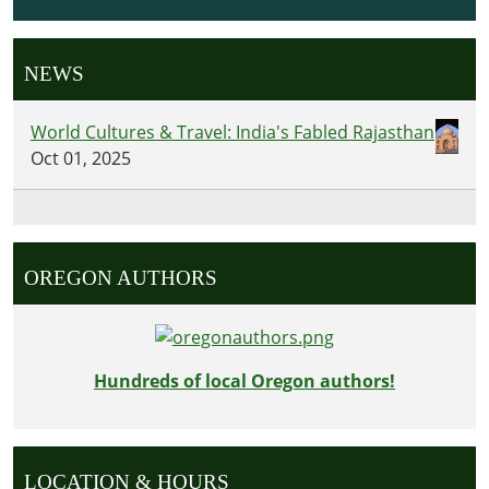
NEWS
World Cultures & Travel: India's Fabled Rajasthan
Oct 01, 2025
OREGON AUTHORS
Hundreds of local Oregon authors!
LOCATION & HOURS