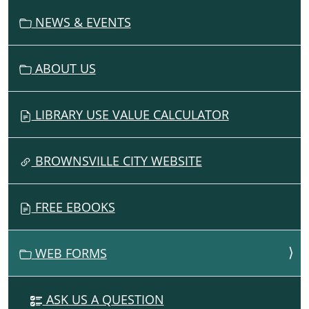
N
NEWS & EVENTS
ABOUT US
LIBRARY USE VALUE CALCULATOR
BROWNSVILLE CITY WEBSITE
FREE EBOOKS
WEB FORMS
ASK US A QUESTION