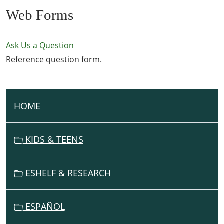
Web Forms
Ask Us a Question
Reference question form.
HOME
N
A
V
KIDS & TEENS
I
G
ESHELF & RESEARCH
A
T
I
ESPAÑOL
O