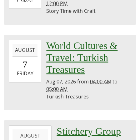
12:00 PM
08-
Story Time with Craft
07T12:00:00-
07:00
Brownsville
Community
2026-
World Cultures &
Library
AUGUST
08-
Travel: Turkish
07T04:00:00-
7
07:00
Treasures
2026-
FRIDAY
08-
Aug 07, 2026
from
04:00 AM
to
07T05:00:00-
05:00 AM
07:00
Turkish Treasures
Kirk
Room
2026-
Stitchery Group
AUGUST
08-