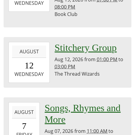
2026-
WEDNESDAY
08:00 PM
08-
Book Club
19T20:00:00-
07:00
Kirk
Room
2026-
Stitchery Group
AUGUST
08-
Aug 12, 2026
from
01:00 PM
to
12T13:00:00-
12
03:00 PM
07:00
The Thread Wizards
2026-
WEDNESDAY
08-
12T15:00:00-
07:00
History
2026-
Songs, Rhymes and
Room
AUGUST
08-
More
07T11:00:00-
7
07:00
Aug 07, 2026
from
11:00 AM
to
2026-
FRIDAY