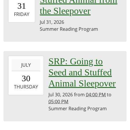
31T00:00:00-
31
07:00
the Sleepover
2026-
FRIDAY
07-
Jul 31, 2026
31T23:59:59-
Summer Reading Program
07:00
Brownsville
Community
Library
2026-
SRP: Going to
JULY
07-
Seed and Stuffed
30T16:00:00-
30
07:00
Animal Sleepover
2026-
THURSDAY
07-
Jul 30, 2026
from
04:00 PM
to
30T17:00:00-
05:00 PM
07:00
Summer Reading Program
Brownsville
Community
Library