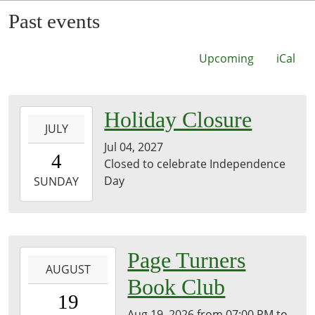
Past events
Upcoming
iCal
2027-
Holiday Closure
JULY
07-
Jul 04, 2027
04T00:00:00-
4
Closed to celebrate Independence
07:00
Day
2027-
SUNDAY
07-
04T23:59:59-
07:00
Brownsville
2026-
Page Turners
Community
AUGUST
08-
Book Club
Library
19T19:00:00-
19
07:00
Aug 19, 2026
from
07:00 PM
to