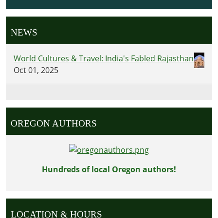
NEWS
World Cultures & Travel: India's Fabled Rajasthan
Oct 01, 2025
OREGON AUTHORS
Hundreds of local Oregon authors!
LOCATION & HOURS