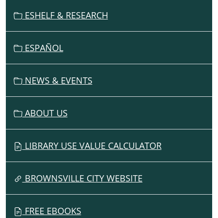
G
ESHELF & RESEARCH
A
T
I
ESPAÑOL
O
N
NEWS & EVENTS
ABOUT US
LIBRARY USE VALUE CALCULATOR
BROWNSVILLE CITY WEBSITE
FREE EBOOKS