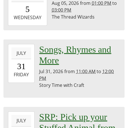
Aug 05, 2026
from
01:00 PM
to
05T13:00:00-
5
03:00 PM
07:00
The Thread Wizards
2026-
WEDNESDAY
08-
05T15:00:00-
07:00
History
2026-
Songs, Rhymes and
Room
JULY
07-
More
31T11:00:00-
31
07:00
Jul 31, 2026
from
11:00 AM
to
12:00
2026-
FRIDAY
PM
07-
Story Time with Craft
31T12:00:00-
07:00
Brownsville
Community
2026-
SRP: Pick up your
Library
JULY
07-
Stuffed Animal from