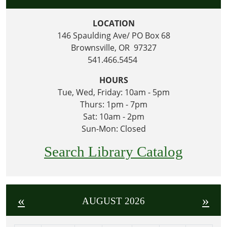
LOCATION
146 Spaulding Ave/ PO Box 68
Brownsville, OR 97327
541.466.5454
HOURS
Tue, Wed, Friday: 10am - 5pm
Thurs: 1pm - 7pm
Sat: 10am - 2pm
Sun-Mon: Closed
Search Library Catalog
«
»
AUGUST 2026