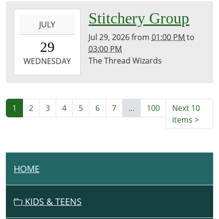
2026-
Stitchery Group
JULY
07-
Jul 29, 2026
from
01:00 PM
to
29T13:00:00-
29
03:00 PM
07:00
The Thread Wizards
2026-
WEDNESDAY
07-
29T15:00:00-
07:00
History
1
2
3
4
5
6
7
...
100
Next 10
Room
items
>
HOME
N
A
V
KIDS & TEENS
I