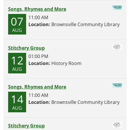
Songs, Rhymes and More
07
11:00 AM
Location:
Brownsville Community Library
AUG
Stitchery Group
12
01:00 PM
Location:
History Room
AUG
Songs, Rhymes and More
14
11:00 AM
Location:
Brownsville Community Library
AUG
Stitchery Group