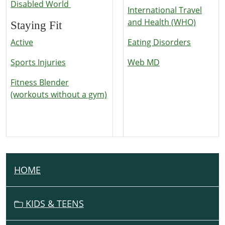
Disabled World
International Travel
and Health (WHO)
Staying Fit
Active
Eating Disorders
Sports Injuries
Web MD
Fitness Blender
(workouts without a gym)
HOME
N
A
V
KIDS & TEENS
I