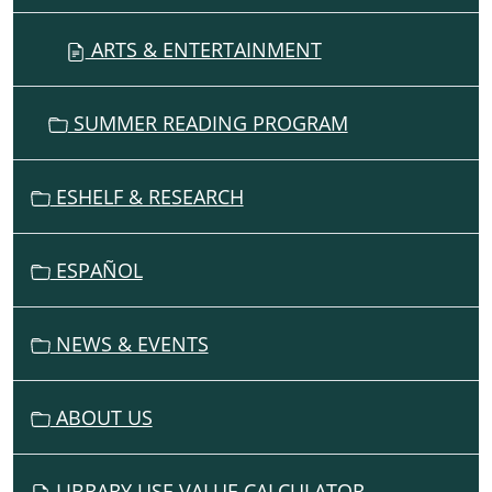
ARTS & ENTERTAINMENT
SUMMER READING PROGRAM
ESHELF & RESEARCH
ESPAÑOL
NEWS & EVENTS
ABOUT US
LIBRARY USE VALUE CALCULATOR