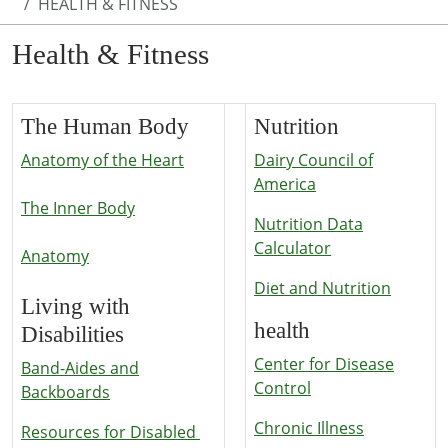
HEALTH & FITNESS
Health & Fitness
The Human Body
Nutrition
Anatomy of the Heart
Dairy Council of
America
The Inner Body
Nutrition Data
Calculator
Anatomy
Diet and Nutrition
Living with
health
Disabilities
Center for Disease
Band-Aides and
Control
Backboards
Chronic Illness
Resources for Disabled