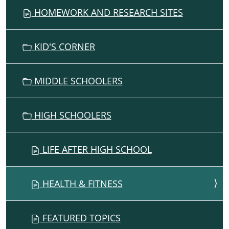
G
HOMEWORK AND RESEARCH SITES
A
T
I
KID'S CORNER
O
N
MIDDLE SCHOOLERS
HIGH SCHOOLERS
LIFE AFTER HIGH SCHOOL
HEALTH & FITNESS
FEATURED TOPICS