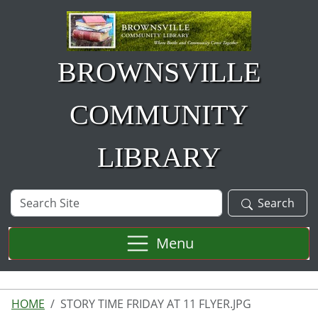
Skip to main content
BROWNSVILLE
COMMUNITY
LIBRARY
Search
Search
Site
Menu
HOME
STORY TIME FRIDAY AT 11 FLYER.JPG