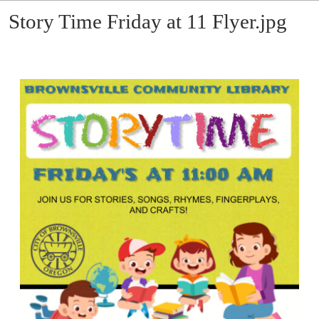
Story Time Friday at 11 Flyer.jpg