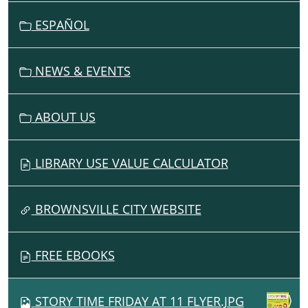
T
I
ESPAÑOL
O
N
NEWS & EVENTS
ABOUT US
LIBRARY USE VALUE CALCULATOR
BROWNSVILLE CITY WEBSITE
FREE EBOOKS
STORY TIME FRIDAY AT 11 FLYER.JPG