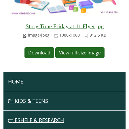
Story Time Friday at 11 Flyer.jpg
image/jpeg
1080x1080
912.5 KB
Download
View full-size image
HOME
N
A
V
KIDS & TEENS
I
G
ESHELF & RESEARCH
A