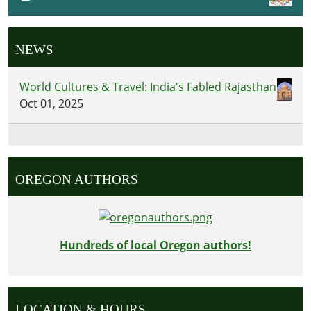
NEWS
World Cultures & Travel: India's Fabled Rajasthan
Oct 01, 2025
OREGON AUTHORS
Hundreds of local Oregon authors!
LOCATION & HOURS