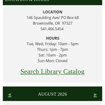
LOCATION
146 Spaulding Ave/ PO Box 68
Brownsville, OR 97327
541.466.5454
HOURS
Tue, Wed, Friday: 10am - 5pm
Thurs: 1pm - 7pm
Sat: 10am - 2pm
Sun-Mon: Closed
Search Library Catalog
«
»
AUGUST 2026