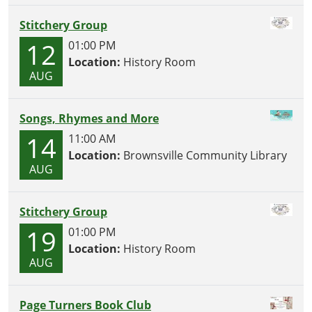
Stitchery Group
12
01:00 PM
Location:
History Room
AUG
Songs, Rhymes and More
14
11:00 AM
Location:
Brownsville Community Library
AUG
Stitchery Group
19
01:00 PM
Location:
History Room
AUG
Page Turners Book Club