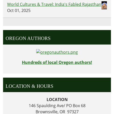
World Cultures & Travel: India's Fabled Rajasthan
Oct 01, 2025
OREGON AUTHORS
Hundreds of local Oregon authors!
LOCATION & HOURS
LOCATION
146 Spaulding Ave/ PO Box 68
Brownsville, OR 97327