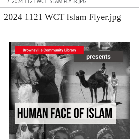
2024 1121 WCT ISLAM FLYER.JPG
2024 1121 WCT Islam Flyer.jpg