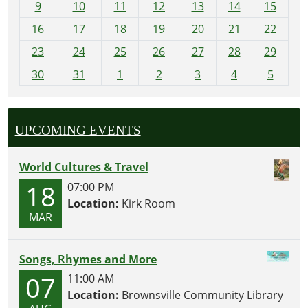
t
9
10
11
12
13
14
15
h
16
17
18
19
20
21
22
-
23
24
25
26
27
28
29
8
30
31
1
2
3
4
5
UPCOMING EVENTS
World Cultures & Travel
18
07:00 PM
Location:
Kirk Room
MAR
Songs, Rhymes and More
07
11:00 AM
Location:
Brownsville Community Library