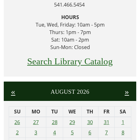
541.466.5454
HOURS
Tue, Wed, Friday: 10am - 5pm
Thurs: 1pm - 7pm
Sat: 10am - 2pm
Sun-Mon: Closed
Search Library Catalog
«
»
AUGUST 2026
SU
MO
TU
WE
TH
FR
SA
m
26
27
28
29
30
31
1
o
2
3
4
5
6
7
8
n