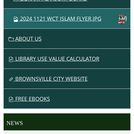
2024 1121 WCT ISLAM FLYER.JPG
ABOUT US
LIBRARY USE VALUE CALCULATOR
BROWNSVILLE CITY WEBSITE
FREE EBOOKS
NEWS