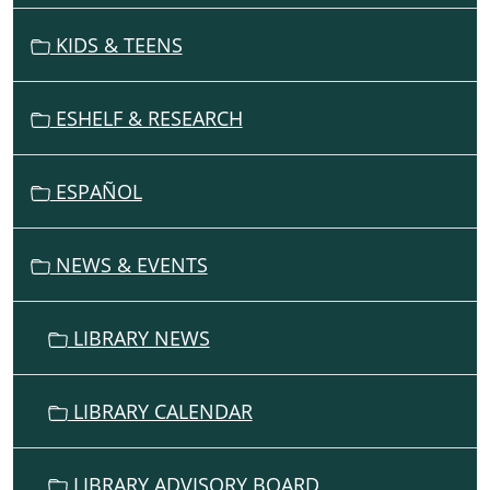
A
V
KIDS & TEENS
I
G
ESHELF & RESEARCH
A
T
I
ESPAÑOL
O
N
NEWS & EVENTS
LIBRARY NEWS
LIBRARY CALENDAR
LIBRARY ADVISORY BOARD