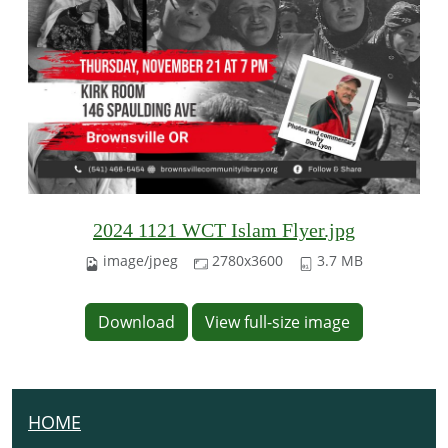
2024 1121 WCT Islam Flyer.jpg
image/jpeg
2780x3600
3.7 MB
Download
View full-size image
HOME
N