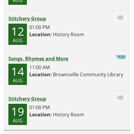
AUG
Stitchery Group
12
01:00 PM
Location:
History Room
AUG
Songs, Rhymes and More
14
11:00 AM
Location:
Brownsville Community Library
AUG
Stitchery Group
19
01:00 PM
Location:
History Room
AUG