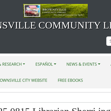
SVILLE COMMUNITY L
Se
Si
& RESEARCH
ESPAÑOL
NEWS & EVENTS
OWNSVILLE CITY WEBSITE
FREE EBOOKS