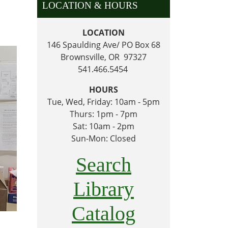
LOCATION & HOURS
LOCATION
146 Spaulding Ave/ PO Box 68
Brownsville, OR 97327
541.466.5454
HOURS
Tue, Wed, Friday: 10am - 5pm
Thurs: 1pm - 7pm
Sat: 10am - 2pm
Sun-Mon: Closed
Search
Library
Catalog