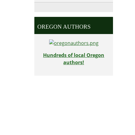
OREGON AUTHORS
Hundreds of local Oregon
authors!