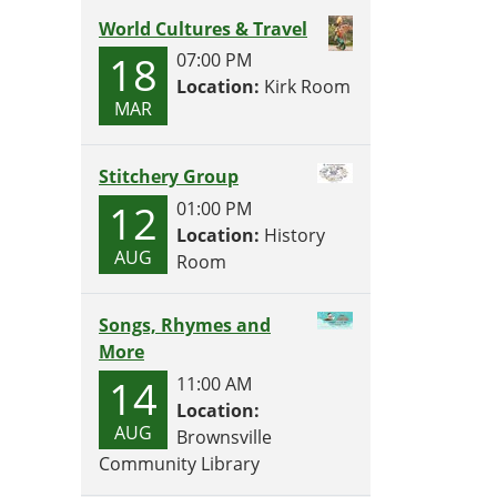
World Cultures & Travel
18
07:00 PM
Location:
Kirk Room
MAR
Stitchery Group
12
01:00 PM
Location:
History
AUG
Room
Songs, Rhymes and
More
14
11:00 AM
Location:
AUG
Brownsville
Community Library