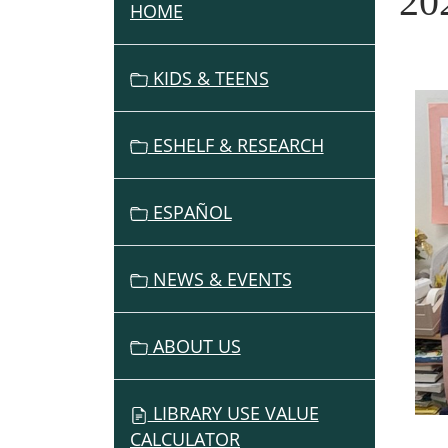
20
HOME
N
A
V
KIDS & TEENS
I
G
ESHELF & RESEARCH
A
T
I
ESPAÑOL
O
N
NEWS & EVENTS
ABOUT US
LIBRARY USE VALUE
CALCULATOR