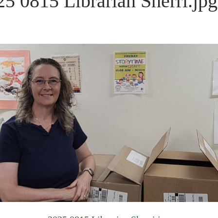
25 0815 Librarian Sherri.jpg