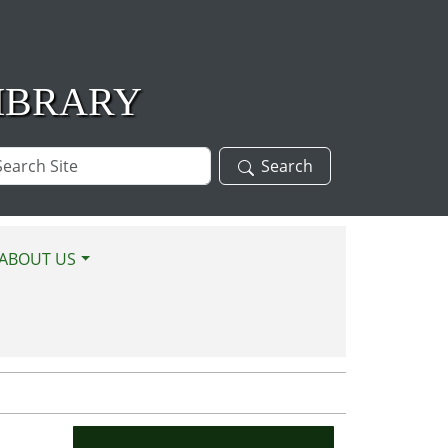
IBRARY
arch
Search
te
ABOUT US