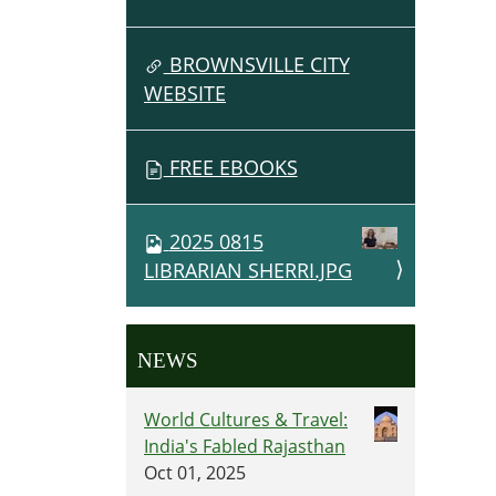
BROWNSVILLE CITY
WEBSITE
FREE EBOOKS
2025 0815
LIBRARIAN SHERRI.JPG
NEWS
World Cultures & Travel:
India's Fabled Rajasthan
Oct 01, 2025