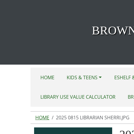
Skip to main content
BROWN
HOME
KIDS & TEENS
ESHELF 
LIBRARY USE VALUE CALCULATOR
BR
HOME
2025 0815 LIBRARIAN SHERRI.JPG