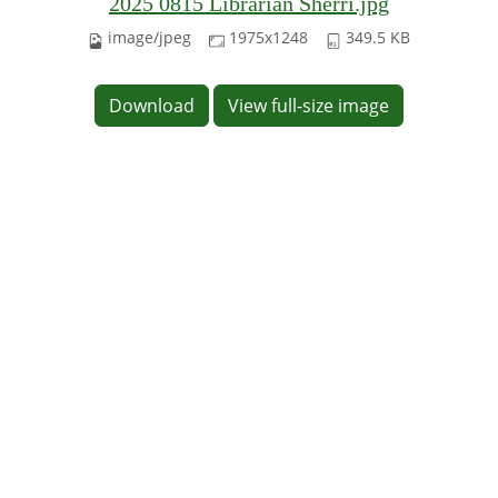
2025 0815 Librarian Sherri.jpg
image/jpeg
1975x1248
349.5 KB
Download
View full-size image