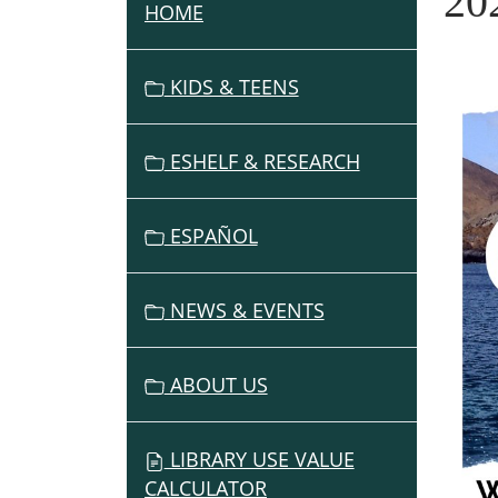
20
HOME
N
A
V
KIDS & TEENS
I
G
ESHELF & RESEARCH
A
T
I
ESPAÑOL
O
N
NEWS & EVENTS
ABOUT US
LIBRARY USE VALUE
CALCULATOR