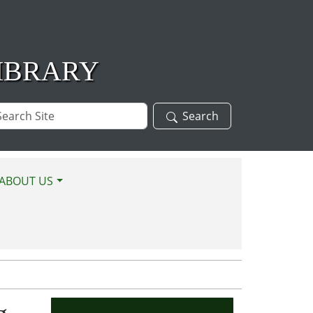
IBRARY
arch
Search
te
ABOUT US