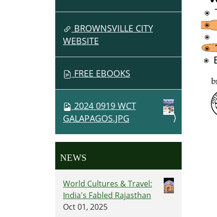
BROWNSVILLE CITY
WEBSITE
FREE EBOOKS
2024 0919 WCT
GALAPAGOS.JPG
NEWS
World Cultures & Travel:
India's Fabled Rajasthan
Oct 01, 2025