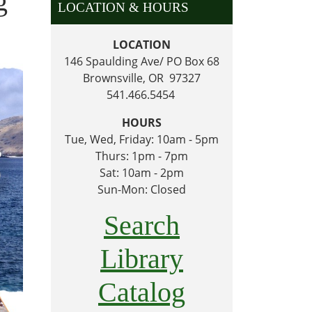
g
LOCATION & HOURS
LOCATION
146 Spaulding Ave/ PO Box 68
Brownsville, OR 97327
541.466.5454
HOURS
Tue, Wed, Friday: 10am - 5pm
Thurs: 1pm - 7pm
Sat: 10am - 2pm
Sun-Mon: Closed
Search
Library
Catalog