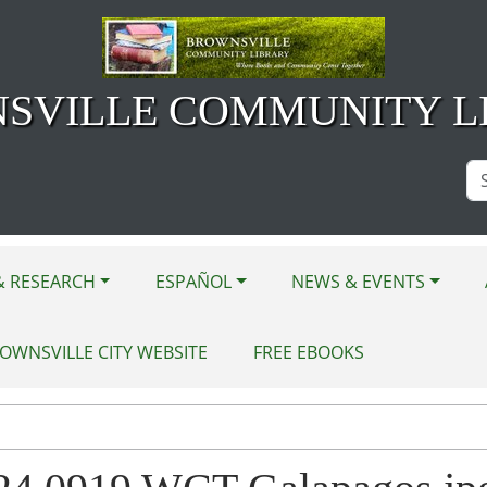
SVILLE COMMUNITY L
Se
Si
& RESEARCH
ESPAÑOL
NEWS & EVENTS
OWNSVILLE CITY WEBSITE
FREE EBOOKS