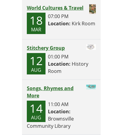
World Cultures & Travel
18
07:00 PM
Location:
Kirk Room
MAR
Stitchery Group
12
01:00 PM
Location:
History
AUG
Room
Songs, Rhymes and
More
14
11:00 AM
Location:
AUG
Brownsville
Community Library