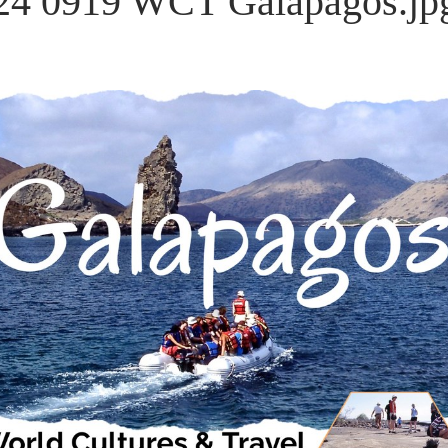
24 0919 WCT Galapagos.jp