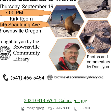
2024 0919 WCT Galapagos.jpg
image/jpeg
2544x3600
5.6 MB