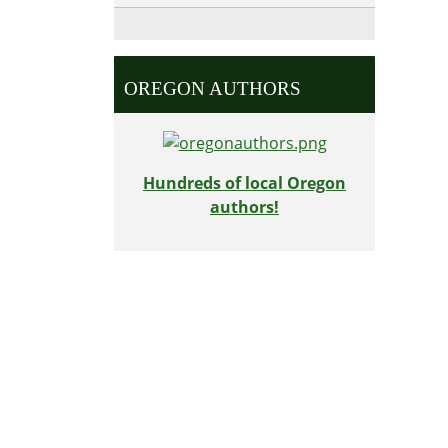
OREGON AUTHORS
Hundreds of local Oregon
authors!