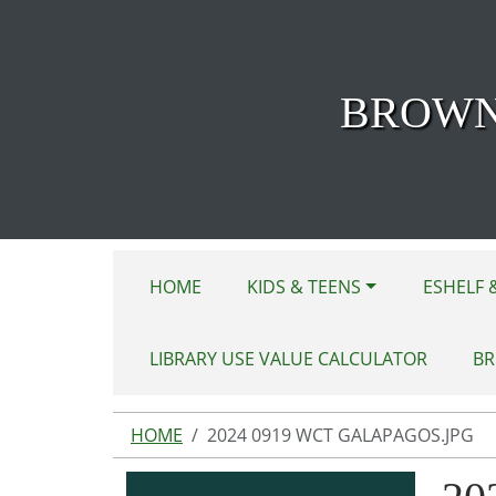
Skip to main content
BROWN
HOME
KIDS & TEENS
ESHELF 
LIBRARY USE VALUE CALCULATOR
BR
HOME
2024 0919 WCT GALAPAGOS.JPG