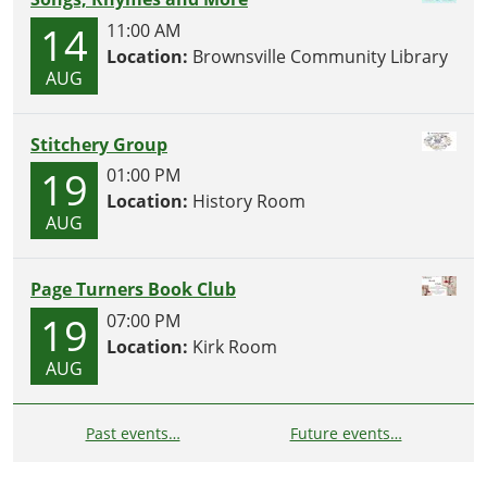
14
11:00 AM
Location:
Brownsville Community Library
AUG
Stitchery Group
19
01:00 PM
Location:
History Room
AUG
Page Turners Book Club
19
07:00 PM
Location:
Kirk Room
AUG
Past events…
Future events…