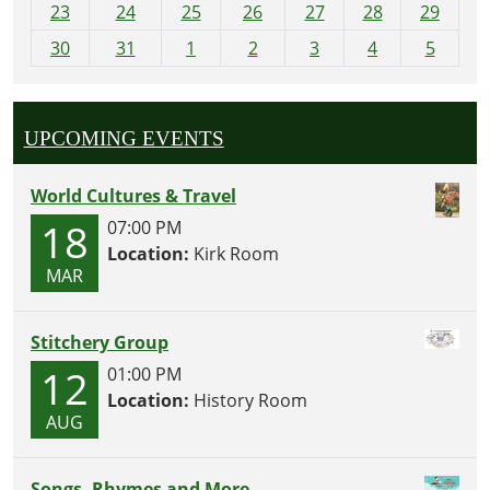
23
24
25
26
27
28
29
8
30
31
1
2
3
4
5
UPCOMING EVENTS
World Cultures & Travel
18
07:00 PM
Location:
Kirk Room
MAR
Stitchery Group
12
01:00 PM
Location:
History Room
AUG
Songs, Rhymes and More