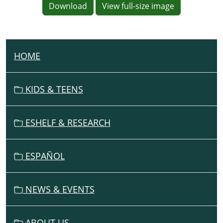
Download
View full-size image
HOME
N
A
V
KIDS & TEENS
I
G
ESHELF & RESEARCH
A
T
I
ESPAÑOL
O
N
NEWS & EVENTS
ABOUT US