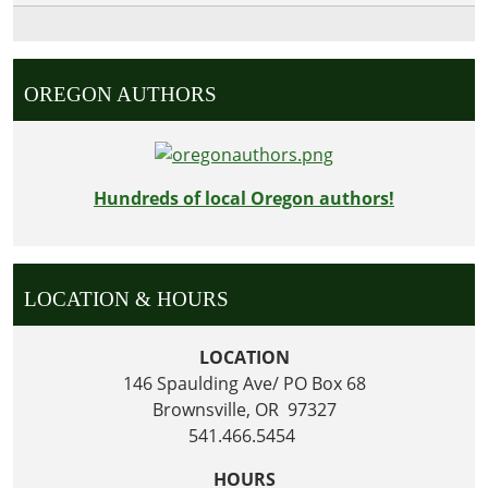
OREGON AUTHORS
Hundreds of local Oregon authors!
LOCATION & HOURS
LOCATION
146 Spaulding Ave/ PO Box 68
Brownsville, OR 97327
541.466.5454
HOURS