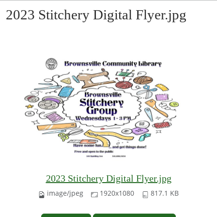
2023 Stitchery Digital Flyer.jpg
2023 Stitchery Digital Flyer.jpg
image/jpeg
1920x1080
817.1 KB