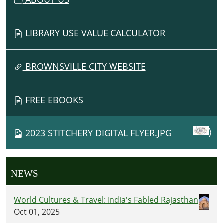
LIBRARY USE VALUE CALCULATOR
BROWNSVILLE CITY WEBSITE
FREE EBOOKS
2023 STITCHERY DIGITAL FLYER.JPG
NEWS
World Cultures & Travel: India's Fabled Rajasthan
Oct 01, 2025