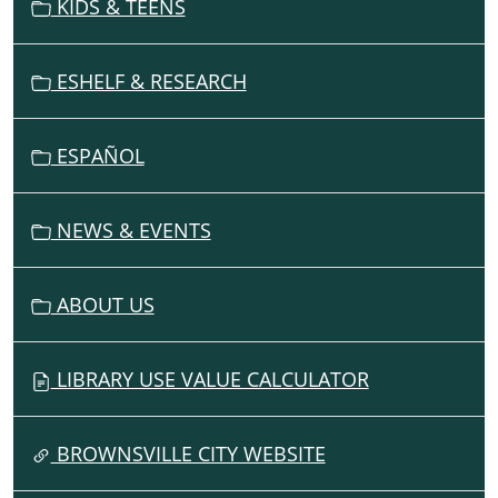
KIDS & TEENS
I
G
ESHELF & RESEARCH
A
T
I
ESPAÑOL
O
N
NEWS & EVENTS
ABOUT US
LIBRARY USE VALUE CALCULATOR
BROWNSVILLE CITY WEBSITE