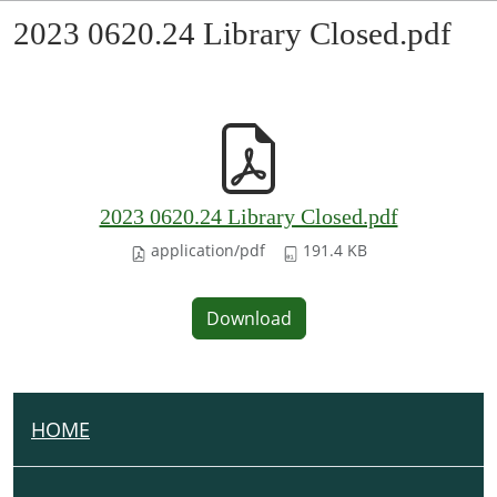
2023 0620.24 Library Closed.pdf
2023 0620.24 Library Closed.pdf
application/pdf
191.4 KB
Download
HOME
N
A
V