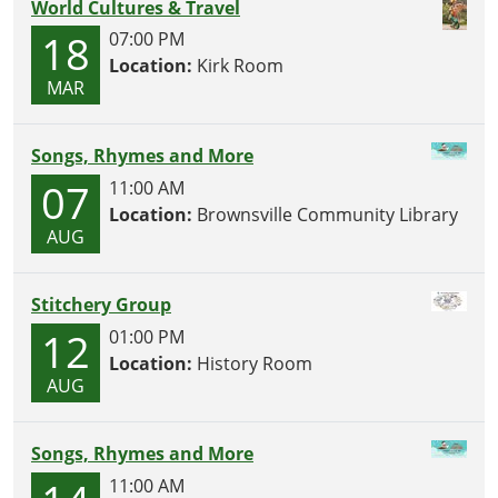
World Cultures & Travel
18
07:00 PM
Location:
Kirk Room
MAR
Songs, Rhymes and More
07
11:00 AM
Location:
Brownsville Community Library
AUG
Stitchery Group
12
01:00 PM
Location:
History Room
AUG
Songs, Rhymes and More
11:00 AM