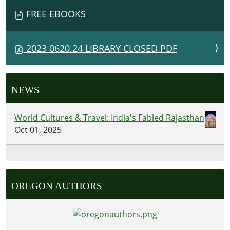
FREE EBOOKS
2023 0620.24 LIBRARY CLOSED.PDF
NEWS
World Cultures & Travel: India's Fabled Rajasthan
Oct 01, 2025
OREGON AUTHORS