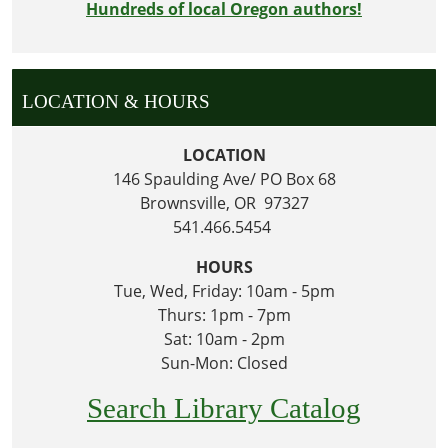
Hundreds of local Oregon authors!
LOCATION & HOURS
LOCATION
146 Spaulding Ave/ PO Box 68
Brownsville, OR 97327
541.466.5454
HOURS
Tue, Wed, Friday: 10am - 5pm
Thurs: 1pm - 7pm
Sat: 10am - 2pm
Sun-Mon: Closed
Search Library Catalog