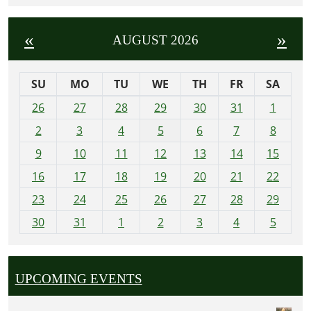
«
»
AUGUST 2026
SU
MO
TU
WE
TH
FR
SA
m
26
27
28
29
30
31
1
o
2
3
4
5
6
7
8
n
t
9
10
11
12
13
14
15
h
16
17
18
19
20
21
22
-
23
24
25
26
27
28
29
8
30
31
1
2
3
4
5
UPCOMING EVENTS