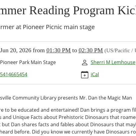
mmer Reading Program Kic
rmer at Pioneer Picnic main stage
//www.brownsvillecommunitylibrary.org/news-
Jun 20, 2026
from
01:30 PM
to
02:30 PM
(US/Pacific /
/lib-
ummer-
Pioneer Park Main Stage
Sherri M Lemhouse
g-
am-
5414665454
iCal
ville Community Library presents Mr. Dan the Magic Man
er
e to be educated and entertained! Dan brings a program fil
ng
 and Unique Facts about Prehistoric Dinosaurs that roamed
am
t but Dan shares facts and fables about Dinosaurs that ma
heard before. Did you know we currently have Dinosaurs r