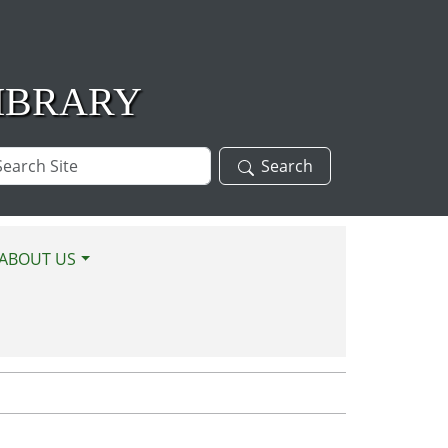
IBRARY
arch
Search
te
ABOUT US