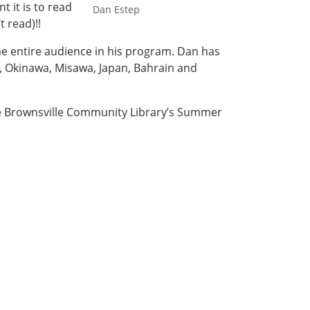
 it is to read
Dan Estep
 read)!!
e entire audience in his program. Dan has
, Okinawa, Misawa, Japan, Bahrain and
the Brownsville Community Library’s Summer