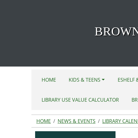
Skip to main content
BROWN
HOME
KIDS & TEENS
ESHELF 
LIBRARY USE VALUE CALCULATOR
BR
HOME
NEWS & EVENTS
LIBRARY CALE