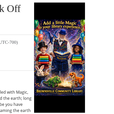
k Off
 UTC-700)
led with Magic,
 the earth; long
ybe you have
oaming the earth