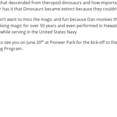
that descended from theropod dinosaurs and how important
 has it that Dinosaurs became extinct because they couldn’t
30:00-
n’t want to miss the magic and fun because Dan involves th
oing magic for over 50 years and even performed in Hawaii
hile serving in the United States Navy.
30:00-
th
o see you on June 20
at Pioneer Park for the kick-off to 
ng Program.
rmer
er