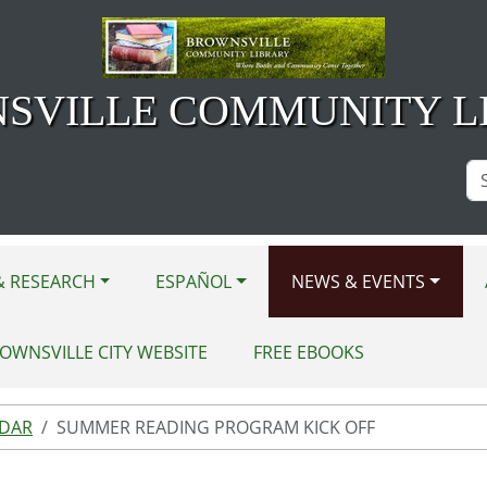
SVILLE COMMUNITY L
Se
Si
& RESEARCH
ESPAÑOL
NEWS & EVENTS
OWNSVILLE CITY WEBSITE
FREE EBOOKS
NDAR
SUMMER READING PROGRAM KICK OFF