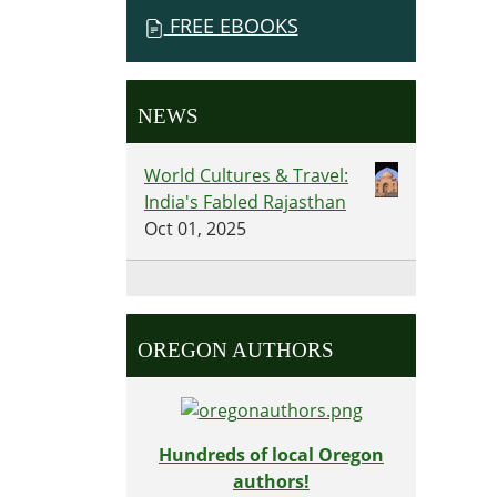
FREE EBOOKS
NEWS
World Cultures & Travel:
India's Fabled Rajasthan
Oct 01, 2025
OREGON AUTHORS
Hundreds of local Oregon
authors!