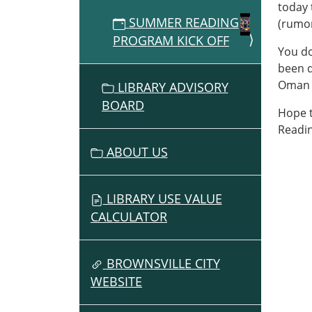
today 
2026-
SUMMER READING
(rumor
06-
PROGRAM KICK OFF
20T13:
You do
07:00
been d
2026-
Oman w
LIBRARY ADVISORY
06-
BOARD
20T14:
Hope t
07:00
Readi
Perfo
ABOUT US
at
Pione
Picnic
LIBRARY USE VALUE
main
CALCULATOR
stage
BROWNSVILLE CITY
WEBSITE