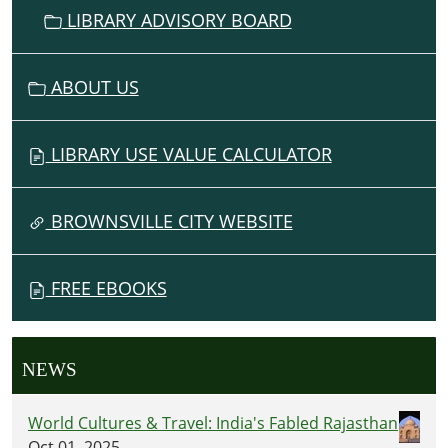
LIBRARY ADVISORY BOARD
ABOUT US
LIBRARY USE VALUE CALCULATOR
BROWNSVILLE CITY WEBSITE
FREE EBOOKS
NEWS
World Cultures & Travel: India's Fabled Rajasthan
Oct 01, 2025