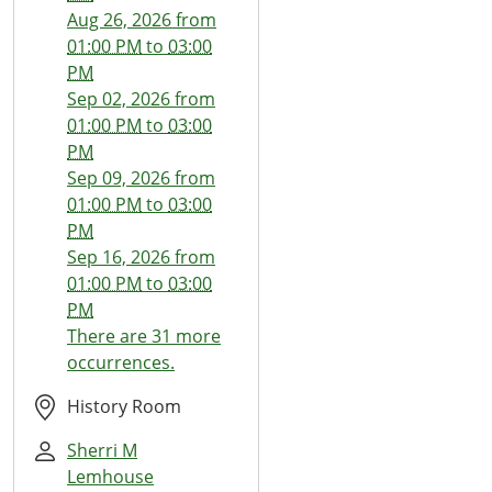
22T13:00:00-
Aug 26, 2026
from
07:00
01:00 PM
to
03:00
2026-
PM
07-
Sep 02, 2026
from
22T15:00:00-
01:00 PM
to
03:00
07:00
PM
The
Sep 09, 2026
from
Thread
01:00 PM
to
03:00
Wizards
PM
Sep 16, 2026
from
01:00 PM
to
03:00
PM
There are 31 more
occurrences.
History Room
Sherri M
Lemhouse