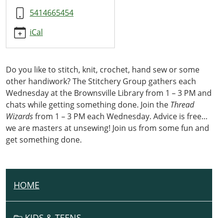
5414665454
iCal
Do you like to stitch, knit, crochet, hand sew or some
other handiwork? The Stitchery Group gathers each
Wednesday at the Brownsville Library from 1 – 3 PM and
chats while getting something done. Join the
Thread
Wizards
from 1 – 3 PM each Wednesday. Advice is free…
we are masters at unsewing! Join us from some fun and
get something done.
HOME
N
A
V
KIDS & TEENS