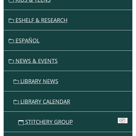
I
G
ESHELF & RESEARCH
A
T
I
ESPAÑOL
O
N
NEWS & EVENTS
LIBRARY NEWS
LIBRARY CALENDAR
STITCHERY GROUP