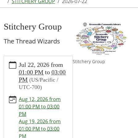
STITCHERY GROUP
2026-07-22
Stitchery Group
The Thread Wizards
https://www.brownsvillecommunitylibrary.org/news-
Stitchery Group
Jul 22, 2026
from
events/lib-
01:00 PM
to
03:00
cal/stitchery-
PM
(US/Pacific /
group-
UTC-700)
1/2026-
07-
Aug 12, 2026
from
22
01:00 PM
to
03:00
Stitchery
PM
Group
Aug 19, 2026
from
2026-
01:00 PM
to
03:00
07-
PM