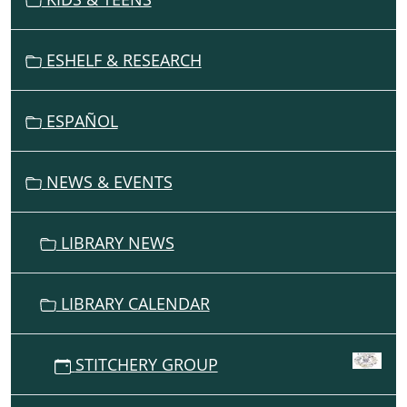
I
G
ESHELF & RESEARCH
A
T
I
ESPAÑOL
O
N
NEWS & EVENTS
LIBRARY NEWS
LIBRARY CALENDAR
STITCHERY GROUP