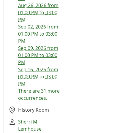
03T13:00:00-
Aug 26, 2026
from
07:00
01:00 PM
to
03:00
2026-
PM
06-
Sep 02, 2026
from
03T15:00:00-
01:00 PM
to
03:00
07:00
PM
The
Sep 09, 2026
from
Thread
01:00 PM
to
03:00
Wizards
PM
Sep 16, 2026
from
01:00 PM
to
03:00
PM
There are 31 more
occurrences.
History Room
Sherri M
Lemhouse