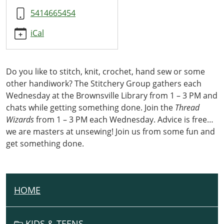
5414665454
iCal
Do you like to stitch, knit, crochet, hand sew or some
other handiwork? The Stitchery Group gathers each
Wednesday at the Brownsville Library from 1 – 3 PM and
chats while getting something done. Join the
Thread
Wizards
from 1 – 3 PM each Wednesday. Advice is free…
we are masters at unsewing! Join us from some fun and
get something done.
HOME
N
A
V
KIDS & TEENS