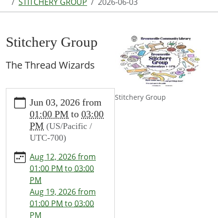
STITCHERY GROUP
2026-06-03
Stitchery Group
The Thread Wizards
https://www.brownsvillecommunitylibrary.org/news-
Stitchery Group
Jun 03, 2026
from
events/lib-
01:00 PM
to
03:00
cal/stitchery-
PM
(US/Pacific /
group-
UTC-700)
1/2026-
06-
Aug 12, 2026
from
03
01:00 PM
to
03:00
Stitchery
PM
Group
Aug 19, 2026
from
2026-
01:00 PM
to
03:00
06-
PM