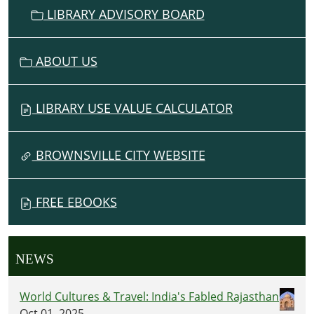
LIBRARY ADVISORY BOARD
ABOUT US
LIBRARY USE VALUE CALCULATOR
BROWNSVILLE CITY WEBSITE
FREE EBOOKS
NEWS
World Cultures & Travel: India's Fabled Rajasthan
Oct 01, 2025