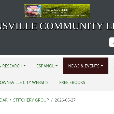
SVILLE COMMUNITY L
Se
Si
& RESEARCH
ESPAÑOL
NEWS & EVENTS
OWNSVILLE CITY WEBSITE
FREE EBOOKS
NDAR
STITCHERY GROUP
2026-05-27