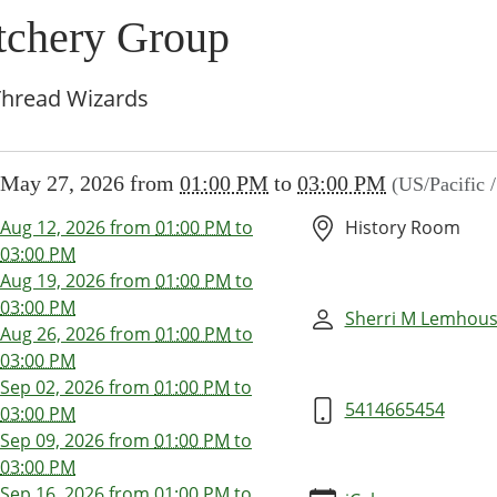
itchery Group
Thread Wizards
//www.brownsvillecommunitylibrary.org/news-
May 27, 2026
from
01:00 PM
to
03:00 PM
(US/Pacific 
/lib-
tchery-
Aug 12, 2026
from
01:00 PM
to
History Room
-
03:00 PM
-
Aug 19, 2026
from
01:00 PM
to
03:00 PM
Sherri M Lemhou
Aug 26, 2026
from
01:00 PM
to
ery
03:00 PM
Sep 02, 2026
from
01:00 PM
to
5414665454
03:00 PM
Sep 09, 2026
from
01:00 PM
to
00:00-
03:00 PM
Sep 16, 2026
from
01:00 PM
to