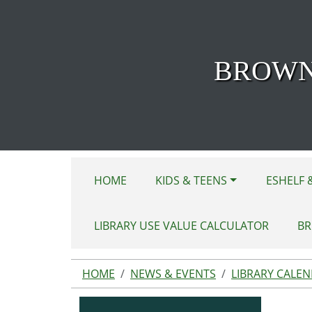
Skip to main content
BROWN
HOME
KIDS & TEENS
ESHELF 
LIBRARY USE VALUE CALCULATOR
BR
HOME
NEWS & EVENTS
LIBRARY CALE