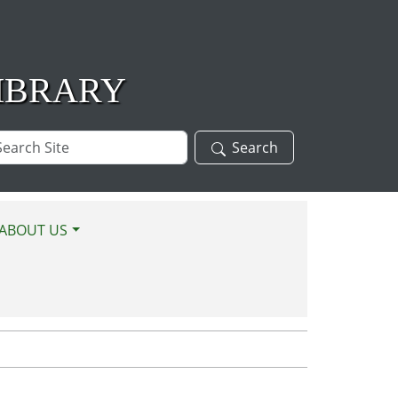
IBRARY
arch
Search
te
ABOUT US