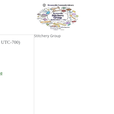
Stitchery Group
/ UTC-700)
se