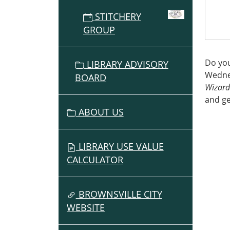
2026-
STITCHERY
05-
GROUP
27T15:
07:00
The
Do you
LIBRARY ADVISORY
Threa
Wednes
BOARD
Wizar
Wizard
and g
ABOUT US
LIBRARY USE VALUE
CALCULATOR
BROWNSVILLE CITY
WEBSITE