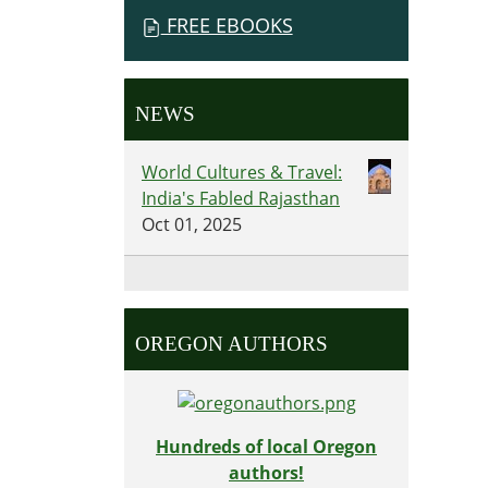
FREE EBOOKS
NEWS
World Cultures & Travel:
India's Fabled Rajasthan
Oct 01, 2025
OREGON AUTHORS
Hundreds of local Oregon
authors!