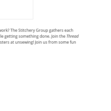
iwork? The Stitchery Group gathers each
le getting something done. Join the
Thread
ters at unsewing! Join us from some fun