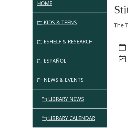
HOME
N
St
A
V
KIDS & TEENS
The 
I
G
ESHELF & RESEARCH
https:
A
events
T
cal/sti
I
ESPAÑOL
group
O
1/2026
N
05-
NEWS & EVENTS
27
Stitch
Group
LIBRARY NEWS
2026-
05-
27T13:
LIBRARY CALENDAR
07:00