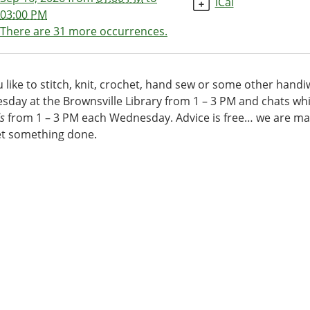
iCal
03:00 PM
There are 31 more occurrences.
00:00-
 like to stitch, knit, crochet, hand sew or some other hand
d
day at the Brownsville Library from 1 – 3 PM and chats whi
ds
s
from 1 – 3 PM each Wednesday. Advice is free… we are mas
et something done.