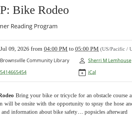
P: Bike Rodeo
er Reading Program
//www.brownsvillecommunitylibrary.org/news-
Jul 09, 2026
from
04:00 PM
to
05:00 PM
(US/Pacific /
/lib-
-
Brownsville Community Library
Sherri M Lemhouse
5414665454
iCal
Rodeo
Bring your bike or tricycle
for an obstacle course
n will be onsite with
the opportunity to spray the hose 
 and information about bike safety… popsicles afterward
00:00-