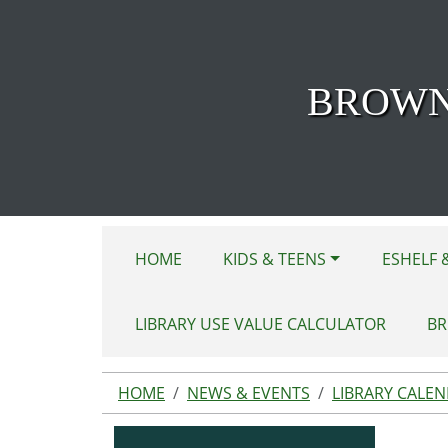
Skip to main content
BROWN
HOME
KIDS & TEENS
ESHELF 
LIBRARY USE VALUE CALCULATOR
BR
HOME
NEWS & EVENTS
LIBRARY CALE