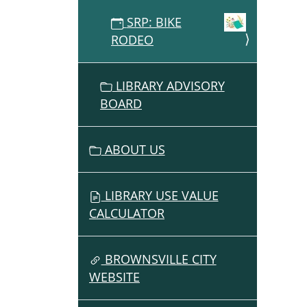
07-
SRP: BIKE
09T17:
RODEO
07:00
Summ
Readi
LIBRARY ADVISORY
Progr
BOARD
ABOUT US
LIBRARY USE VALUE
CALCULATOR
BROWNSVILLE CITY
WEBSITE