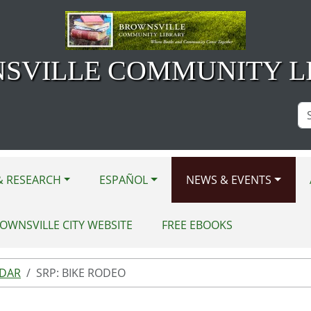
SVILLE COMMUNITY L
Se
Si
& RESEARCH
ESPAÑOL
NEWS & EVENTS
OWNSVILLE CITY WEBSITE
FREE EBOOKS
NDAR
SRP: BIKE RODEO