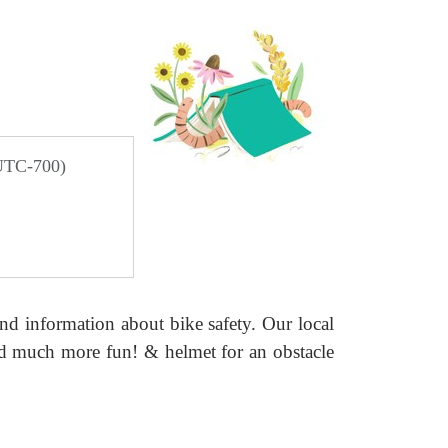
 UTC-700)
 and information about
bike safety. Our local
and much
more fun! & helmet for an obstacle