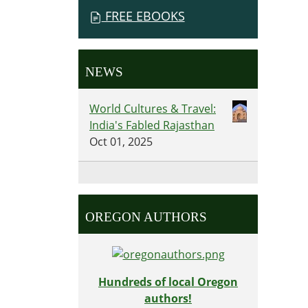
FREE EBOOKS
NEWS
World Cultures & Travel:
India's Fabled Rajasthan
Oct 01, 2025
OREGON AUTHORS
Hundreds of local Oregon
authors!