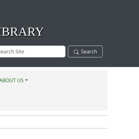
IBRARY
arch
Search
te
ABOUT US