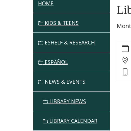
HOME
N
Li
A
V
KIDS & TEENS
Month
I
G
ESHELF & RESEARCH
https:
A
events
T
cal/lib
I
ESPAÑOL
adviso
O
board
N
meeti
NEWS & EVENTS
15/202
10-
09
LIBRARY NEWS
Librar
Adviso
Board
LIBRARY CALENDAR
Meeti