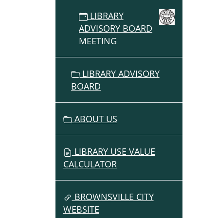
2025-
LIBRARY
10-
ADVISORY BOARD
09T16:
MEETING
07:00
2025-
10-
LIBRARY ADVISORY
09T17:
BOARD
07:00
Month
Meeti
ABOUT US
of
the
Librar
LIBRARY USE VALUE
Adviso
CALCULATOR
Board
BROWNSVILLE CITY
WEBSITE