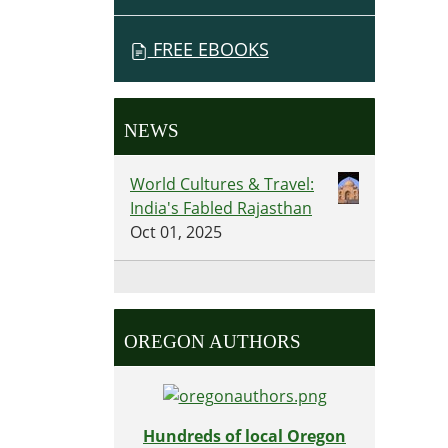
FREE EBOOKS
NEWS
World Cultures & Travel:
India's Fabled Rajasthan
Oct 01, 2025
OREGON AUTHORS
Hundreds of local Oregon