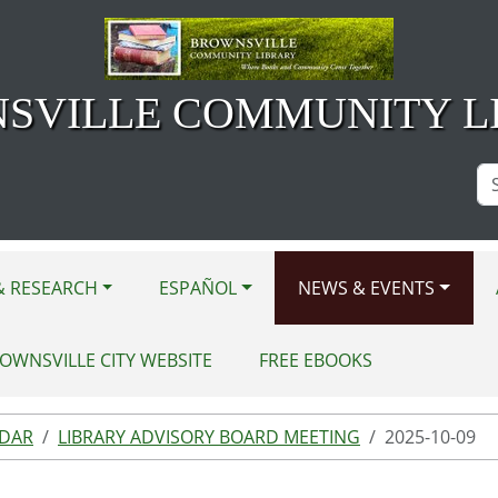
SVILLE COMMUNITY L
Se
Si
& RESEARCH
ESPAÑOL
NEWS & EVENTS
OWNSVILLE CITY WEBSITE
FREE EBOOKS
NDAR
LIBRARY ADVISORY BOARD MEETING
2025-10-09