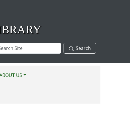
IBRARY
arch
Search
te
ABOUT US