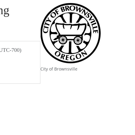
ng
 UTC-700)
City of Brownsville