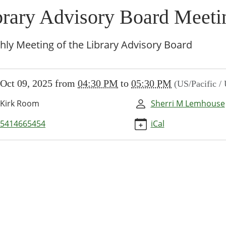
brary Advisory Board Meeti
ly Meeting of the Library Advisory Board
//www.brownsvillecommunitylibrary.org/news-
Oct 09, 2025
from
04:30 PM
to
05:30 PM
(US/Pacific /
/lib-
rary-
Kirk Room
Sherri M Lemhouse
ry-
-
5414665454
iCal
ng-
5-
y
ry
ng