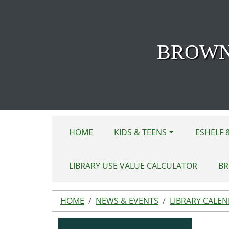
Skip to main content
BROWN
HOME
KIDS & TEENS
ESHELF 
LIBRARY USE VALUE CALCULATOR
BR
HOME
NEWS & EVENTS
LIBRARY CALE