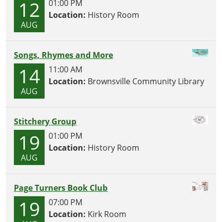
12
01:00 PM
Location:
History Room
AUG
Songs, Rhymes and More
14
11:00 AM
Location:
Brownsville Community Library
AUG
Stitchery Group
19
01:00 PM
Location:
History Room
AUG
Page Turners Book Club
19
07:00 PM
Location:
Kirk Room