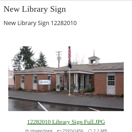
New Library Sign
New Library Sign 12282010
12282010 Library Sign Full.JPG
image/jpeg
2592x1456
2.2 MB