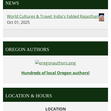
NEWS
World Cultures & Travel: India's Fabled Rajasthan
Oct 01, 2025
OREGON AUTHORS
Hundreds of local Oregon authors!
LOCATION & HOURS
LOCATION