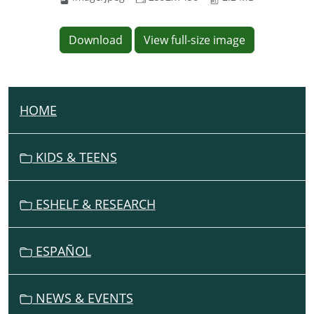
Download
View full-size image
HOME
N
A
V
KIDS & TEENS
I
G
ESHELF & RESEARCH
A
T
I
ESPAÑOL
O
N
NEWS & EVENTS