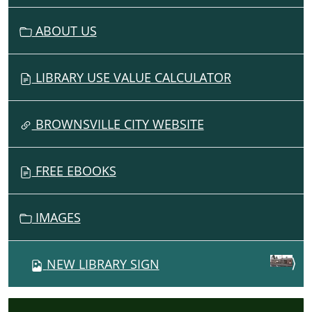
ABOUT US
LIBRARY USE VALUE CALCULATOR
BROWNSVILLE CITY WEBSITE
FREE EBOOKS
IMAGES
NEW LIBRARY SIGN