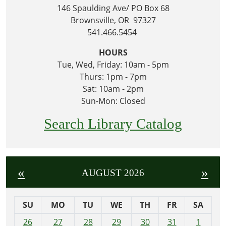
146 Spaulding Ave/ PO Box 68
Brownsville, OR 97327
541.466.5454
HOURS
Tue, Wed, Friday: 10am - 5pm
Thurs: 1pm - 7pm
Sat: 10am - 2pm
Sun-Mon: Closed
Search Library Catalog
«
»
AUGUST 2026
SU
MO
TU
WE
TH
FR
SA
m
26
27
28
29
30
31
1