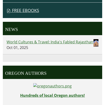
FREE EBOOKS
NEWS
World Cultures & Travel: India's Fabled Rajasthan
Oct 01, 2025
OREGON AUTHORS
Hundreds of local Oregon authors!