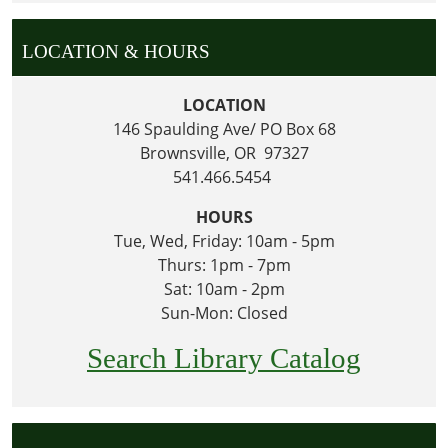
LOCATION & HOURS
LOCATION
146 Spaulding Ave/ PO Box 68
Brownsville, OR 97327
541.466.5454
HOURS
Tue, Wed, Friday: 10am - 5pm
Thurs: 1pm - 7pm
Sat: 10am - 2pm
Sun-Mon: Closed
Search Library Catalog