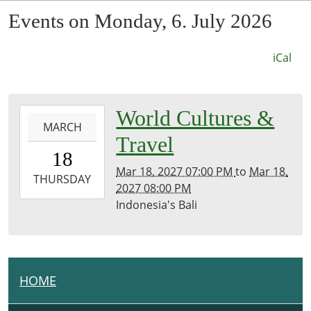
Events on Monday, 6. July 2026
iCal
0027-
World Cultures &
MARCH
03-
Travel
18T19:00:00-
18
07:53
Mar 18, 2027 07:00 PM
to
Mar 18,
2027-
THURSDAY
2027 08:00 PM
03-
Indonesia's Bali
18T20:00:00-
07:00
Kirk
Room
HOME
N
A