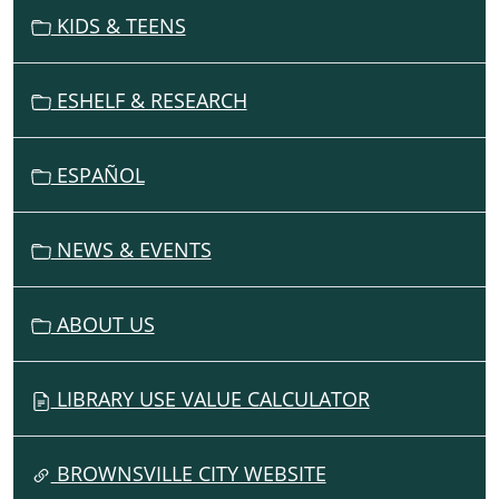
V
KIDS & TEENS
I
G
ESHELF & RESEARCH
A
T
I
ESPAÑOL
O
N
NEWS & EVENTS
ABOUT US
LIBRARY USE VALUE CALCULATOR
BROWNSVILLE CITY WEBSITE