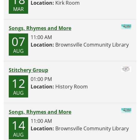
Location:
Kirk Room
MAR
Songs, Rhymes and More
07
11:00 AM
Location:
Brownsville Community Library
AUG
Stitchery Group
12
01:00 PM
Location:
History Room
AUG
Songs, Rhymes and More
14
11:00 AM
Location:
Brownsville Community Library
AUG