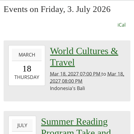
Events on Friday, 3. July 2026
iCal
0027-
World Cultures &
MARCH
03-
Travel
18T19:00:00-
18
07:53
Mar 18, 2027 07:00 PM
to
Mar 18,
2027-
THURSDAY
2027 08:00 PM
03-
Indonesia's Bali
18T20:00:00-
07:00
Kirk
Room
2026-
Summer Reading
JULY
07-
Program Take and
03T00:00:00-