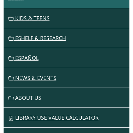
A
V
KIDS & TEENS
I
G
ESHELF & RESEARCH
A
T
I
ESPAÑOL
O
N
NEWS & EVENTS
ABOUT US
LIBRARY USE VALUE CALCULATOR