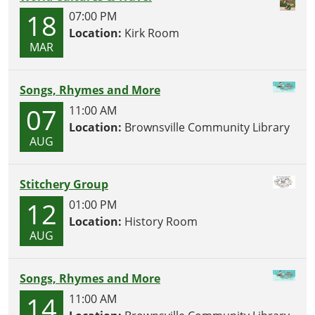
18
07:00 PM
Location:
Kirk Room
MAR
Songs, Rhymes and More
07
11:00 AM
Location:
Brownsville Community Library
AUG
Stitchery Group
12
01:00 PM
Location:
History Room
AUG
Songs, Rhymes and More
14
11:00 AM