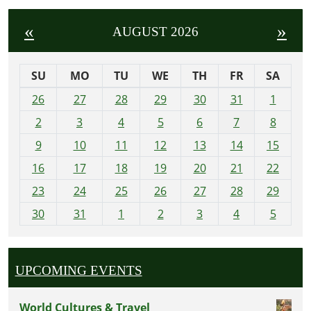
«
»
AUGUST 2026
SU
MO
TU
WE
TH
FR
SA
m
26
27
28
29
30
31
1
o
2
3
4
5
6
7
8
n
t
9
10
11
12
13
14
15
h
16
17
18
19
20
21
22
-
23
24
25
26
27
28
29
8
30
31
1
2
3
4
5
UPCOMING EVENTS
World Cultures & Travel