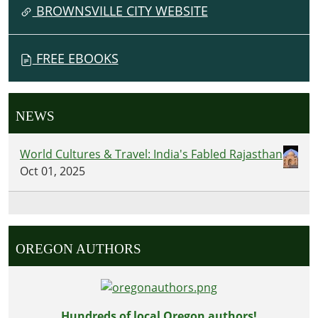
BROWNSVILLE CITY WEBSITE
FREE EBOOKS
NEWS
World Cultures & Travel: India's Fabled Rajasthan
Oct 01, 2025
OREGON AUTHORS
Hundreds of local Oregon authors!