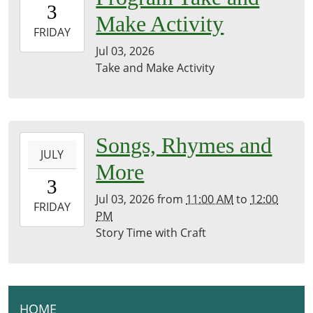
3
07:00
Make Activity
2026-
FRIDAY
07-
Jul 03, 2026
03T23:59:59-
Take and Make Activity
07:00
Front
Desk
2026-
Songs, Rhymes and
JULY
07-
More
03T11:00:00-
3
07:00
Jul 03, 2026
from
11:00 AM
to
12:00
2026-
FRIDAY
PM
07-
Story Time with Craft
03T12:00:00-
07:00
Brownsville
Community
Library
HOME
N