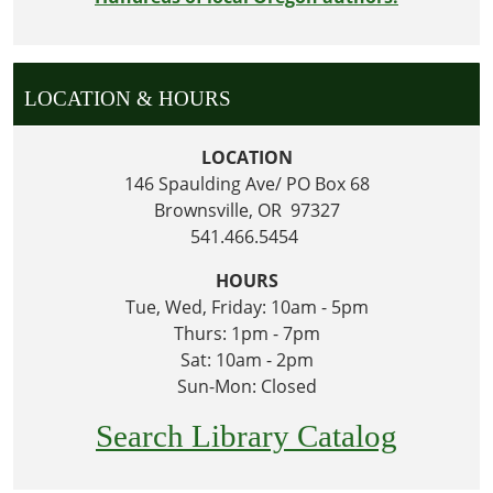
LOCATION & HOURS
LOCATION
146 Spaulding Ave/ PO Box 68
Brownsville, OR 97327
541.466.5454
HOURS
Tue, Wed, Friday: 10am - 5pm
Thurs: 1pm - 7pm
Sat: 10am - 2pm
Sun-Mon: Closed
Search Library Catalog