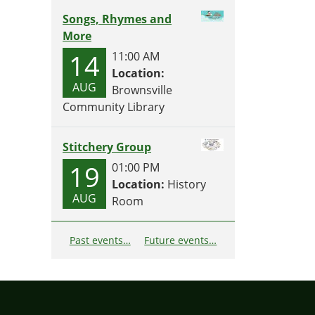
Songs, Rhymes and
More
14
11:00 AM
Location:
AUG
Brownsville
Community Library
Stitchery Group
19
01:00 PM
Location:
History
AUG
Room
Past events…
Future events…