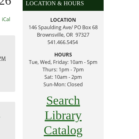
026
LOCATION & HOURS
iCal
LOCATION
146 Spaulding Ave/ PO Box 68
Brownsville, OR 97327
541.466.5454
HOURS
 PM
Tue, Wed, Friday: 10am - 5pm
Thurs: 1pm - 7pm
Sat: 10am - 2pm
Sun-Mon: Closed
Search
m
Library
Catalog