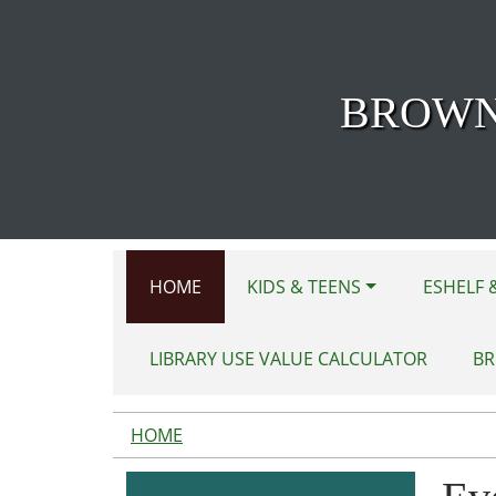
Skip to main content
BROWN
HOME
KIDS & TEENS
ESHELF 
LIBRARY USE VALUE CALCULATOR
BR
HOME