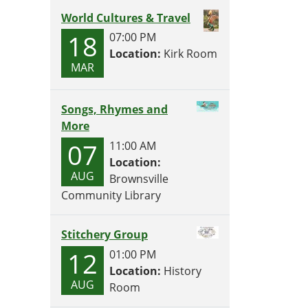
World Cultures & Travel
18
07:00 PM
Location:
Kirk Room
MAR
Songs, Rhymes and
More
07
11:00 AM
Location:
AUG
Brownsville
Community Library
Stitchery Group
12
01:00 PM
Location:
History
AUG
Room