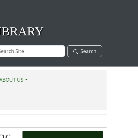
IBRARY
arch
Search
te
ABOUT US