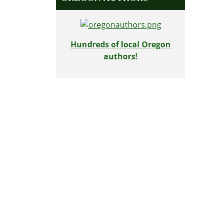
Hundreds of local Oregon
authors!