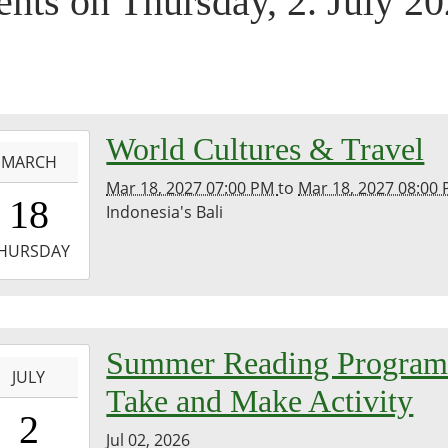
ents on Thursday, 2. July 2
-
World Cultures & Travel
MARCH
Mar 18, 2027 07:00 PM
to
Mar 18, 2027 08:00
9:00:00-
18
Indonesia's Bali
3
-
HURSDAY
0:00:00-
0
-
Summer Reading Progra
m
JULY
Take and Make Activity
0:00:00-
2
0
Jul 02, 2026