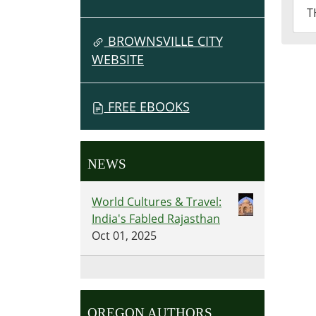
2026
T
07-
02T2
BROWNSVILLE CITY
07:0
WEBSITE
Fron
Des
FREE EBOOKS
NEWS
World Cultures & Travel:
India's Fabled Rajasthan
Oct 01, 2025
OREGON AUTHORS