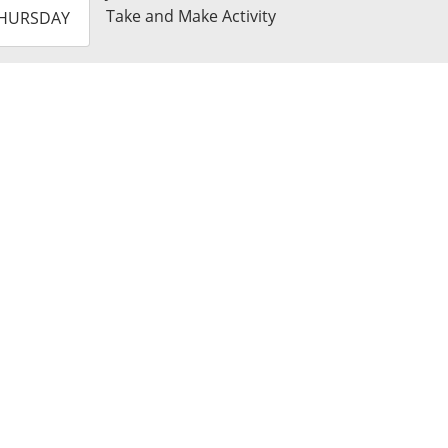
-
Take and Make Activity
HURSDAY
3:59:59-
0
t
k