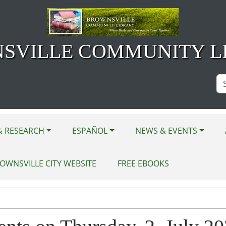
SVILLE COMMUNITY L
Se
Si
& RESEARCH
ESPAÑOL
NEWS & EVENTS
OWNSVILLE CITY WEBSITE
FREE EBOOKS