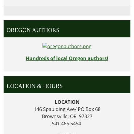
OREGON AUTHORS
Hundreds of local Oregon authors!
LOCATION & HOURS
LOCATION
146 Spaulding Ave/ PO Box 68
Brownsville, OR 97327
541.466.5454