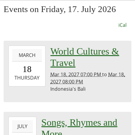
Events on Friday, 17. July 2026
iCal
0027-
World Cultures &
MARCH
03-
Travel
18T19:00:00-
18
07:53
Mar 18, 2027 07:00 PM
to
Mar 18,
2027-
THURSDAY
2027 08:00 PM
03-
Indonesia's Bali
18T20:00:00-
07:00
Kirk
Room
2026-
Songs, Rhymes and
JULY
07-
More
17T11:00:00-