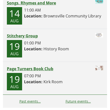
Songs, Rhymes and More
14
11:00 AM
Location:
Brownsville Community Library
AUG
Stitchery Group
19
01:00 PM
Location:
History Room
AUG
Page Turners Book Club
19
07:00 PM
Location:
Kirk Room
AUG
Past events…
Future events…