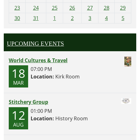
-
23
24
25
26
27
28
29
8
30
31
1
2
3
4
5
UPCOMING EVENTS
World Cultures & Travel
18
07:00 PM
Location:
Kirk Room
MAR
Stitchery Group
12
01:00 PM
Location:
History Room
AUG