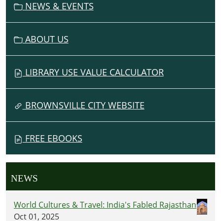
NEWS & EVENTS
ABOUT US
LIBRARY USE VALUE CALCULATOR
BROWNSVILLE CITY WEBSITE
FREE EBOOKS
NEWS
World Cultures & Travel: India's Fabled Rajasthan
Oct 01, 2025