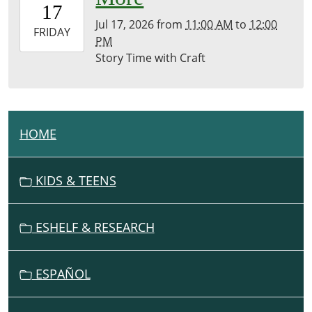
17
07:00
Jul 17, 2026
from
11:00 AM
to
12:00
2026-
FRIDAY
PM
07-
Story Time with Craft
17T12:00:00-
07:00
Brownsville
Community
Library
HOME
N
A
V
KIDS & TEENS
I
G
ESHELF & RESEARCH
A
T
I
ESPAÑOL
O
N