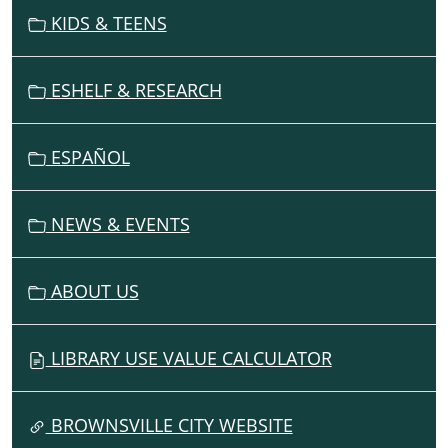
V
KIDS & TEENS
I
G
ESHELF & RESEARCH
A
T
I
ESPAÑOL
O
N
NEWS & EVENTS
ABOUT US
LIBRARY USE VALUE CALCULATOR
BROWNSVILLE CITY WEBSITE