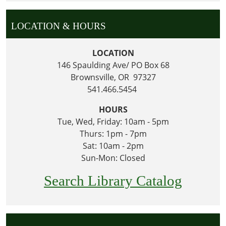
LOCATION & HOURS
LOCATION
146 Spaulding Ave/ PO Box 68
Brownsville, OR 97327
541.466.5454
HOURS
Tue, Wed, Friday: 10am - 5pm
Thurs: 1pm - 7pm
Sat: 10am - 2pm
Sun-Mon: Closed
Search Library Catalog