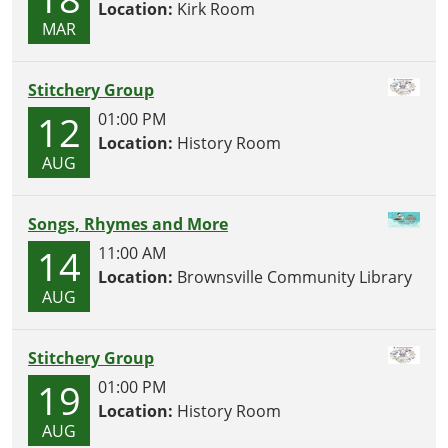
Location:
Kirk Room
MAR
Stitchery Group
12
01:00 PM
Location:
History Room
AUG
Songs, Rhymes and More
14
11:00 AM
Location:
Brownsville Community Library
AUG
Stitchery Group
19
01:00 PM
Location:
History Room
AUG