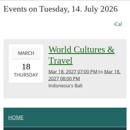
Events on Tuesday, 14. July 2026
iCal
0027-
World Cultures &
MARCH
03-
Travel
18T19:00:00-
18
07:53
Mar 18, 2027 07:00 PM
to
Mar 18,
2027-
THURSDAY
2027 08:00 PM
03-
Indonesia's Bali
18T20:00:00-
07:00
Kirk
Room
HOME
N
A