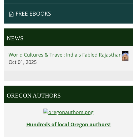
FREE EBOOKS
NEWS
World Cultures & Travel: India's Fabled Rajasthan
Oct 01, 2025
OREGON AUTHORS
Hundreds of local Oregon authors!