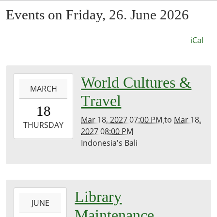
Events on Friday, 26. June 2026
iCal
0027-
World Cultures &
MARCH
03-
Travel
18T19:00:00-
18
07:53
Mar 18, 2027 07:00 PM
to
Mar 18,
2027-
THURSDAY
2027 08:00 PM
03-
Indonesia's Bali
18T20:00:00-
07:00
Kirk
Room
2026-
Library
JUNE
06-
Maintenance
23T00:00:00-