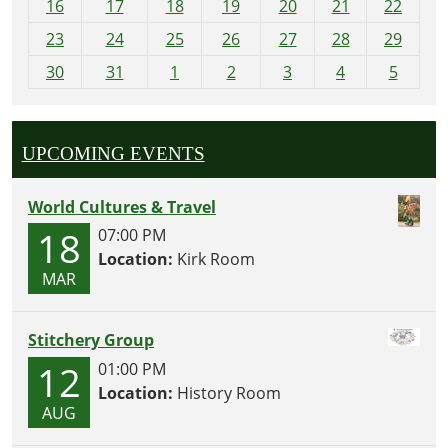
16
17
18
19
20
21
22
-
23
24
25
26
27
28
29
8
30
31
1
2
3
4
5
UPCOMING EVENTS
World Cultures & Travel
18
07:00 PM
Location:
Kirk Room
MAR
Stitchery Group
12
01:00 PM
Location:
History Room
AUG