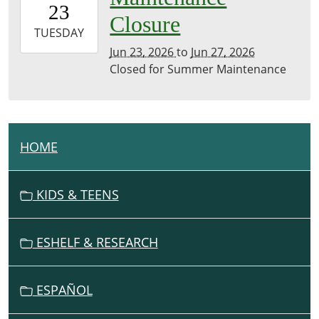
23
07:00
Closure
2026-
TUESDAY
06-
Jun 23, 2026
to
Jun 27, 2026
27T23:59:59-
Closed for Summer Maintenance
07:00
HOME
N
A
V
KIDS & TEENS
I
G
ESHELF & RESEARCH
A
T
I
ESPAÑOL
O