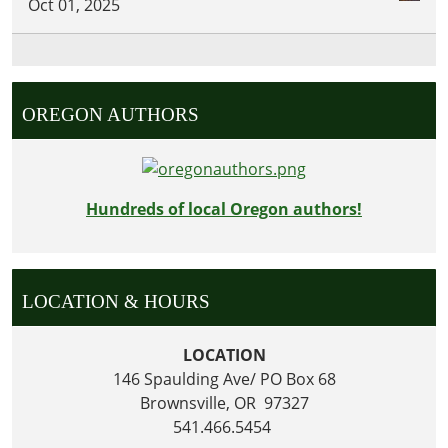
Oct 01, 2025
OREGON AUTHORS
Hundreds of local Oregon authors!
LOCATION & HOURS
LOCATION
146 Spaulding Ave/ PO Box 68
Brownsville, OR 97327
541.466.5454