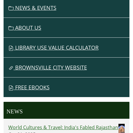
N
NEWS & EVENTS
ABOUT US
LIBRARY USE VALUE CALCULATOR
BROWNSVILLE CITY WEBSITE
FREE EBOOKS
NEWS
World Cultures & Travel: India's Fabled Rajasthan