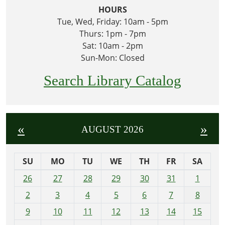
HOURS
Tue, Wed, Friday: 10am - 5pm
Thurs: 1pm - 7pm
Sat: 10am - 2pm
Sun-Mon: Closed
Search Library Catalog
«
»
AUGUST 2026
SU
MO
TU
WE
TH
FR
SA
m
26
27
28
29
30
31
1
o
2
3
4
5
6
7
8
n
t
9
10
11
12
13
14
15
h