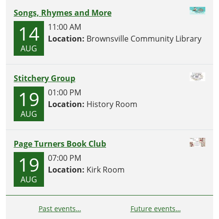
Songs, Rhymes and More
14
11:00 AM
Location:
Brownsville Community Library
AUG
Stitchery Group
19
01:00 PM
Location:
History Room
AUG
Page Turners Book Club
19
07:00 PM
Location:
Kirk Room
AUG
Past events…
Future events…