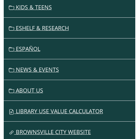
V
KIDS & TEENS
I
G
ESHELF & RESEARCH
A
T
I
ESPAÑOL
O
N
NEWS & EVENTS
ABOUT US
LIBRARY USE VALUE CALCULATOR
BROWNSVILLE CITY WEBSITE