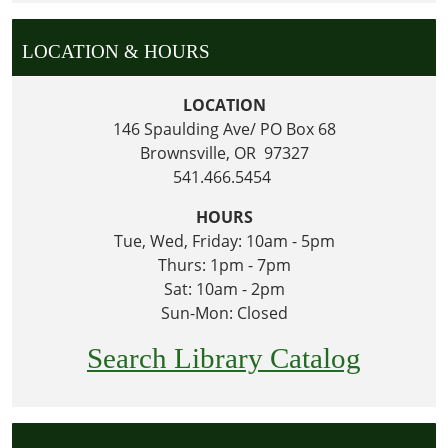
LOCATION & HOURS
LOCATION
146 Spaulding Ave/ PO Box 68
Brownsville, OR 97327
541.466.5454
HOURS
Tue, Wed, Friday: 10am - 5pm
Thurs: 1pm - 7pm
Sat: 10am - 2pm
Sun-Mon: Closed
Search Library Catalog