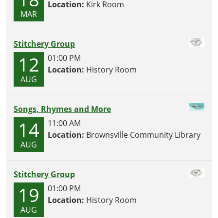
Location:
Kirk Room
MAR
Stitchery Group
12
01:00 PM
Location:
History Room
AUG
Songs, Rhymes and More
14
11:00 AM
Location:
Brownsville Community Library
AUG
Stitchery Group
19
01:00 PM
Location:
History Room
AUG