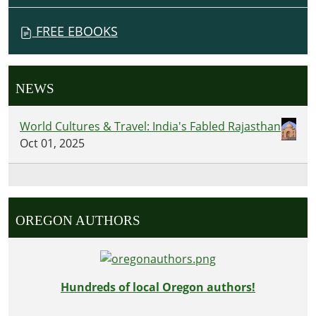
FREE EBOOKS
NEWS
World Cultures & Travel: India's Fabled Rajasthan
Oct 01, 2025
OREGON AUTHORS
Hundreds of local Oregon authors!