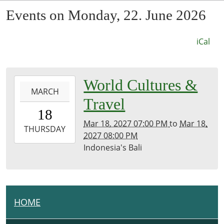
Events on Monday, 22. June 2026
iCal
0027-
World Cultures &
MARCH
03-
Travel
18T19:00:00-
18
07:53
Mar 18, 2027 07:00 PM
to
Mar 18,
2027-
THURSDAY
2027 08:00 PM
03-
Indonesia's Bali
18T20:00:00-
07:00
Kirk
Room
HOME
N
A