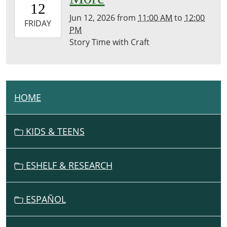
12
07:00
Jun 12, 2026
from
11:00 AM
to
12:00
2026-
FRIDAY
PM
06-
Story Time with Craft
12T12:00:00-
07:00
Brownsville
Community
Library
HOME
N
A
V
KIDS & TEENS
I
G
ESHELF & RESEARCH
A
T
I
ESPAÑOL
O
N