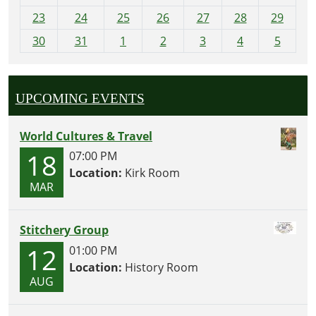
-
23
24
25
26
27
28
29
8
30
31
1
2
3
4
5
UPCOMING EVENTS
World Cultures & Travel
18
07:00 PM
Location:
Kirk Room
MAR
Stitchery Group
12
01:00 PM
Location:
History Room
AUG