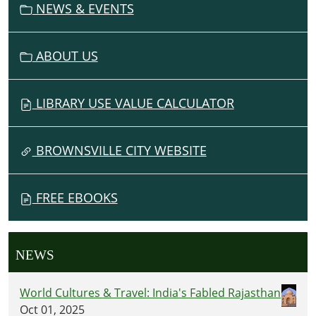
NEWS & EVENTS
ABOUT US
LIBRARY USE VALUE CALCULATOR
BROWNSVILLE CITY WEBSITE
FREE EBOOKS
NEWS
World Cultures & Travel: India's Fabled Rajasthan
Oct 01, 2025