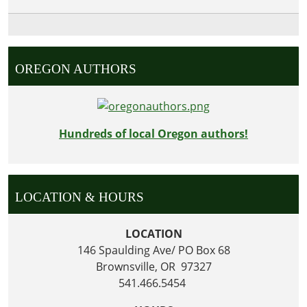
OREGON AUTHORS
Hundreds of local Oregon authors!
LOCATION & HOURS
LOCATION
146 Spaulding Ave/ PO Box 68
Brownsville, OR 97327
541.466.5454