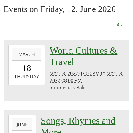
Events on Friday, 12. June 2026
iCal
0027-
World Cultures &
MARCH
03-
Travel
18T19:00:00-
18
07:53
Mar 18, 2027 07:00 PM
to
Mar 18,
2027-
THURSDAY
2027 08:00 PM
03-
Indonesia's Bali
18T20:00:00-
07:00
Kirk
Room
2026-
Songs, Rhymes and
JUNE
06-
More
12T11:00:00-