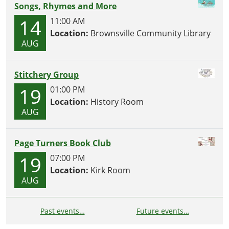
Songs, Rhymes and More
14
11:00 AM
Location:
Brownsville Community Library
AUG
Stitchery Group
19
01:00 PM
Location:
History Room
AUG
Page Turners Book Club
19
07:00 PM
Location:
Kirk Room
AUG
Past events…
Future events…