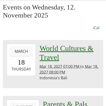
Events on Wednesday, 12.
November 2025
iCal
0027-
World Cultures &
MARCH
03-
Travel
18T19:00:00-
18
07:53
Mar 18, 2027 07:00 PM
to
Mar 18,
2027-
THURSDAY
2027 08:00 PM
03-
Indonesia's Bali
18T20:00:00-
07:00
Kirk
Room
2025-
Parents & Pals