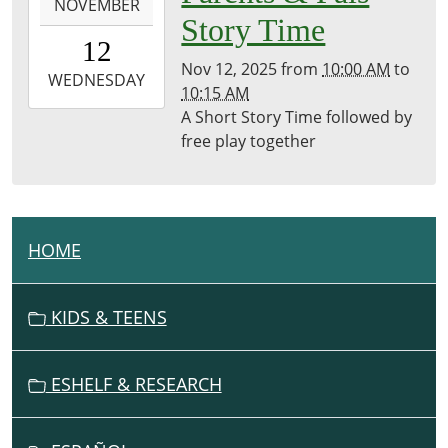
NOVEMBER
11-
Story Time
12T10:00:00-
12
08:00
Nov 12, 2025
from
10:00 AM
to
2025-
WEDNESDAY
10:15 AM
11-
A Short Story Time followed by
12T10:15:00-
free play together
08:00
Brownsville
Community
Library
HOME
N
A
V
KIDS & TEENS
I
G
ESHELF & RESEARCH
A
T
I