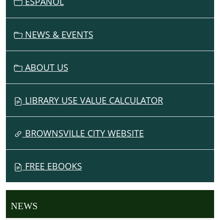
ESPAÑOL
O
N
NEWS & EVENTS
ABOUT US
LIBRARY USE VALUE CALCULATOR
BROWNSVILLE CITY WEBSITE
FREE EBOOKS
NEWS