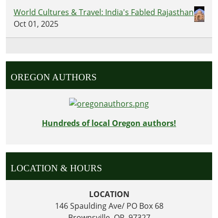
World Cultures & Travel: India's Fabled Rajasthan
Oct 01, 2025
OREGON AUTHORS
Hundreds of local Oregon authors!
LOCATION & HOURS
LOCATION
146 Spaulding Ave/ PO Box 68
Brownsville, OR 97327