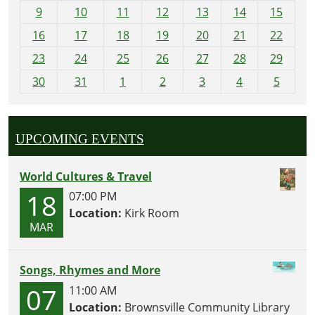
t
9
10
11
12
13
14
15
h
16
17
18
19
20
21
22
-
23
24
25
26
27
28
29
8
30
31
1
2
3
4
5
UPCOMING EVENTS
World Cultures & Travel
18
07:00 PM
Location:
Kirk Room
MAR
Songs, Rhymes and More
07
11:00 AM
Location:
Brownsville Community Library