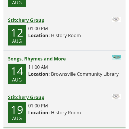
AUG
Stitchery Group
12
01:00 PM
Location:
History Room
AUG
Songs, Rhymes and More
14
11:00 AM
Location:
Brownsville Community Library
AUG
Stitchery Group
19
01:00 PM
Location:
History Room
AUG