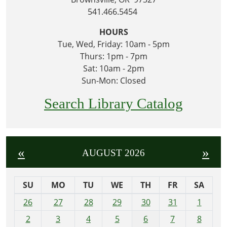
541.466.5454
HOURS
Tue, Wed, Friday: 10am - 5pm
Thurs: 1pm - 7pm
Sat: 10am - 2pm
Sun-Mon: Closed
Search Library Catalog
«
»
AUGUST 2026
SU
MO
TU
WE
TH
FR
SA
m
26
27
28
29
30
31
1
o
2
3
4
5
6
7
8
n